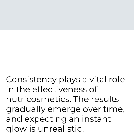
Consistency plays a vital role
in the effectiveness of
nutricosmetics. The results
gradually emerge over time,
and expecting an instant
glow is unrealistic.