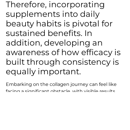
Therefore, incorporating
supplements into daily
beauty habits is pivotal for
sustained benefits. In
addition, developing an
awareness of how efficacy is
built through consistency is
equally important.
Embarking on the collagen journey can feel like
facing a significant obstacle, with visible results
not immediately apparent. Unlike climbing a
mountain where you can see progress instantly
and feel the dopamine rush when reaching the
peak, the collagen journey delays this reward for a
few months until results begin to show. Despite