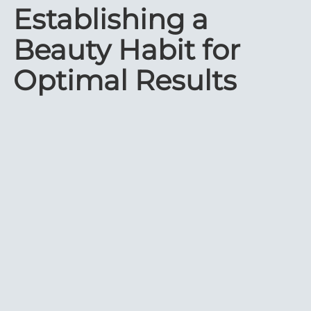
Establishing a
Beauty Habit for
Optimal Results