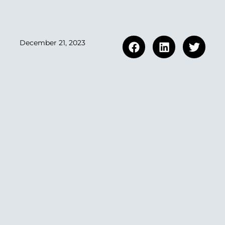
December 21, 2023