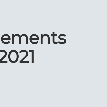
lements
2021