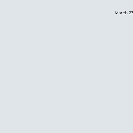
March 23