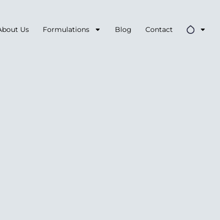
About Us
Formulations
Blog
Contact